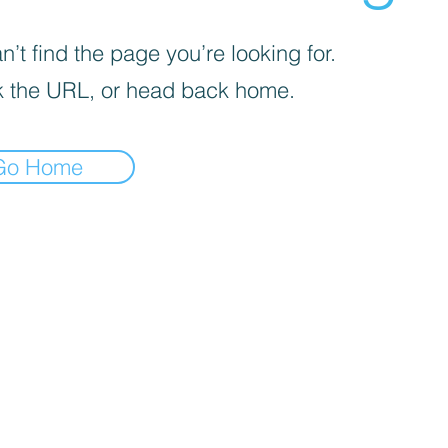
’t find the page you’re looking for.
 the URL, or head back home.
Go Home