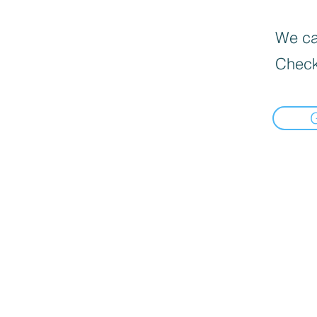
We can
Check