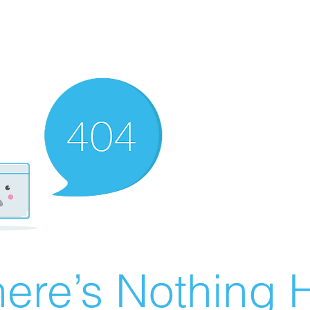
ere’s Nothing H